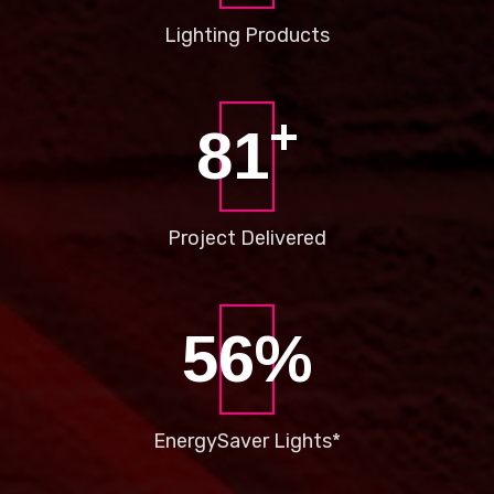
Lighting
Products
+
86
Project
Delivered
66
%
Energy
Saver Lights*