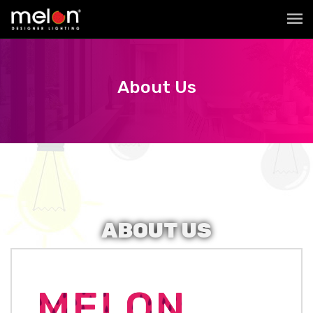
About Us
ABOUT
US
MELON