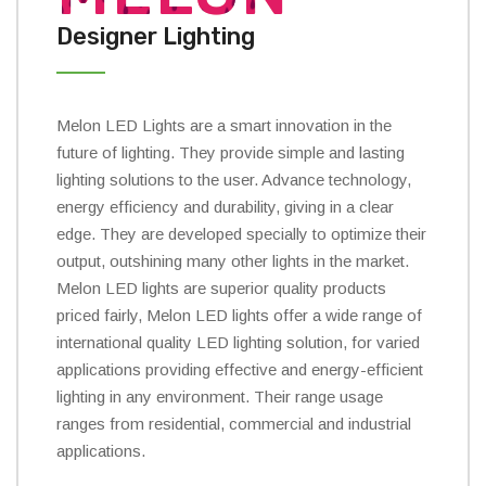
Designer Lighting
Melon LED Lights are a smart innovation in the
future of lighting. They provide simple and lasting
lighting solutions to the user. Advance technology,
energy efficiency and durability, giving in a clear
edge. They are developed specially to optimize their
output, outshining many other lights in the market.
Melon LED lights are superior quality products
priced fairly, Melon LED lights offer a wide range of
international quality LED lighting solution, for varied
applications providing effective and energy-efficient
lighting in any environment. Their range usage
ranges from residential, commercial and industrial
applications.