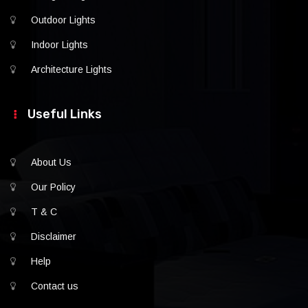
Outdoor Lights
Indoor Lights
Architecture Lights
Useful Links
About Us
Our Policy
T & C
Disclaimer
Help
Contact us