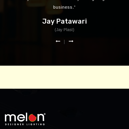
business.”
Jay Patawari
(Jay Plast)