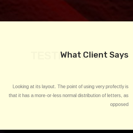
TESTIMONIAL
What Client Says
Looking at its layout. The point of using very profectly is
that it has a more-or-less normal distribution of letters, as
opposed