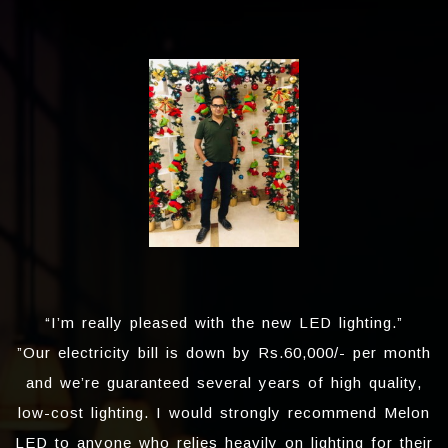
“I’m really pleased with the new LED lighting.”
”Our electricity bill is down by Rs.60,000/- per month
and we’re guaranteed several years of high quality,
low-cost lighting. I would strongly recommend Melon
LED to anyone who relies heavily on lighting for their