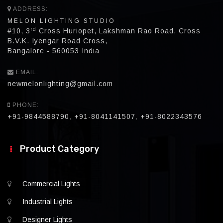
ADDRESS:
MELON LIGHTING STUDIO
rd
#10, 3
Cross Huriopet, Lakshman Rao Road, Cross
B.V.K. Iyengar Road Cross,
Bangalore - 560053 India
EMAIL:
newmelonlighting@gmail.com
PHONE:
+91-9844588790
,
+91-8041141507
,
+91-8022343576
Product Category
Commercial Lights
Industrial Lights
Designer Lights