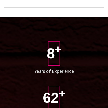
+
8
Years of
Experience
+
73