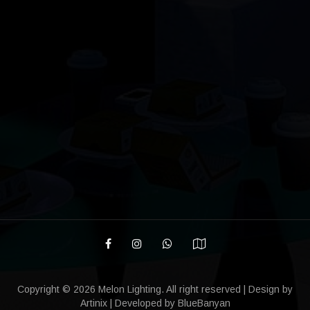
Copyright ©
2026 Melon Lighting. All right reserved | Design by
Artinix
| Developed by
BlueBanyan