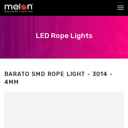
LED Rope Lights
BARATO SMD ROPE LIGHT - 3014 -
4MM