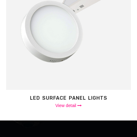
LED SURFACE PANEL LIGHTS
View detail