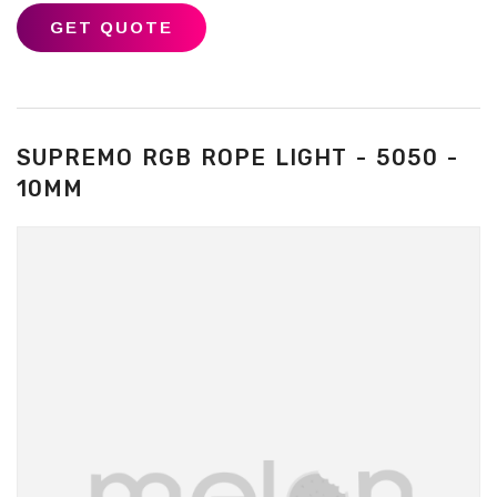
GET QUOTE
SUPREMO RGB ROPE LIGHT - 5050 -
10MM