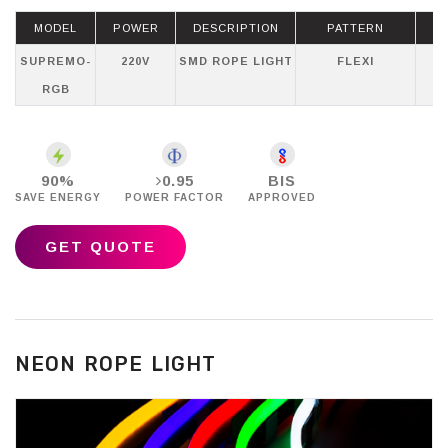
MODEL
POWER
DESCRIPTION
PATTERN
SUPREMO-
220V
SMD ROPE LIGHT
FLEXI
RGB
90%
0.95
BIS
SAVE ENERGY
POWER FACTOR
APPROVED
GET QUOTE
NEON ROPE LIGHT