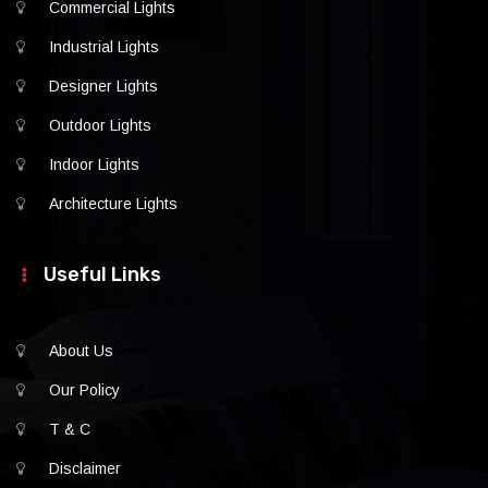
Commercial Lights
Industrial Lights
Designer Lights
Outdoor Lights
Indoor Lights
Architecture Lights
Useful Links
About Us
Our Policy
T & C
Disclaimer