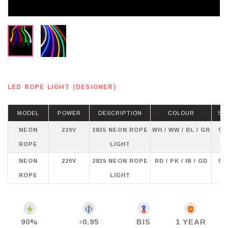
LED ROPE LIGHT (DESIGNER)
MODEL
POWER
DESCRIPTION
COLOUR
ST
NEON
220V
2835 NEON ROPE
WH / WW / BL / GR
50
ROPE
LIGHT
NEON
220V
2835 NEON ROPE
RD / PK / IB / GD
50
ROPE
LIGHT
90%
0.95
BIS
1 YEAR