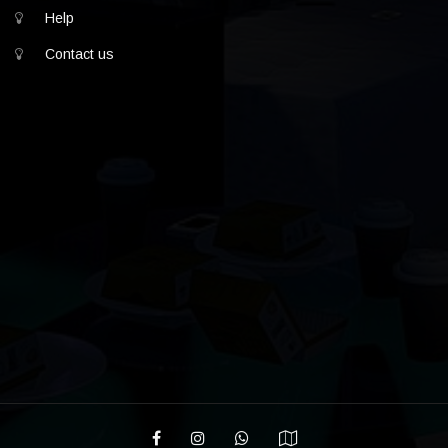
Help
Contact us