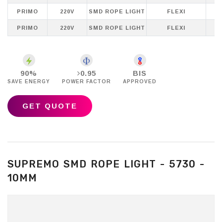
PRIMO
220V
SMD ROPE LIGHT
FLEXI
PRIMO
220V
SMD ROPE LIGHT
FLEXI
P
90%
0.95
BIS
SAVE ENERGY
POWER FACTOR
APPROVED
GET QUOTE
SUPREMO SMD ROPE LIGHT - 5730 -
10MM