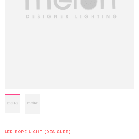
LED ROPE LIGHT (DESIGNER)