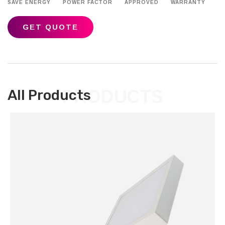
SAVE ENERGY
POWER FACTOR
APPROVED
WARRANTY
GET QUOTE
PRODUCTS
All Products