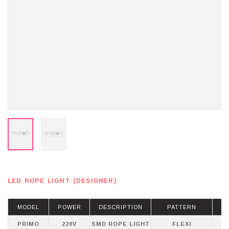
LED ROPE LIGHT (DESIGNER)
MODEL
POWER
DESCRIPTION
PATTERN
PRIMO
220V
SMD ROPE LIGHT
FLEXI
WH