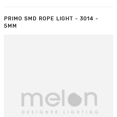
PRIMO SMD ROPE LIGHT - 3014 -
5MM