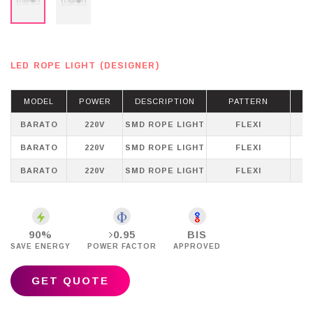
LED ROPE LIGHT (DESIGNER)
MODEL
POWER
DESCRIPTION
PATTERN
BARATO
220V
SMD ROPE LIGHT
FLEXI
WH
BARATO
220V
SMD ROPE LIGHT
FLEXI
BARATO
220V
SMD ROPE LIGHT
FLEXI
P
90%
0.95
BIS
SAVE ENERGY
POWER FACTOR
APPROVED
GET QUOTE