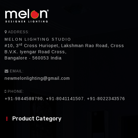
ADDRESS:
MELON LIGHTING STUDIO
rd
#10, 3
Cross Huriopet, Lakshman Rao Road, Cross
B.V.K. Iyengar Road Cross,
Bangalore - 560053 India
EMAIL:
newmelonlighting@gmail.com
PHONE:
+91-9844588790
,
+91-8041141507
,
+91-8022343576
Product Category