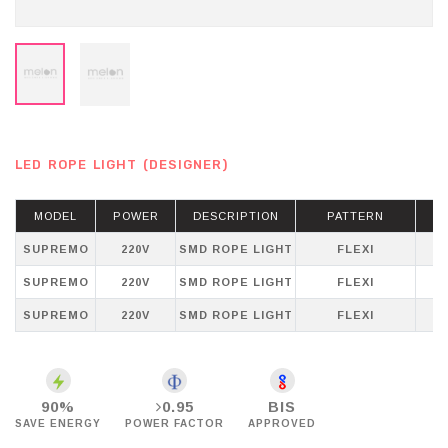
LED ROPE LIGHT (DESIGNER)
MODEL
POWER
DESCRIPTION
PATTERN
SUPREMO
220V
SMD ROPE LIGHT
FLEXI
WH
SUPREMO
220V
SMD ROPE LIGHT
FLEXI
SUPREMO
220V
SMD ROPE LIGHT
FLEXI
P
90%
0.95
BIS
SAVE ENERGY
POWER FACTOR
APPROVED